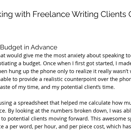
ing with Freelance Writing Clients 
 Budget in Advance
hat would give me the most anxiety about speaking to 
iating a budget. Once when I first got started, I mad
then hung up the phone only to realize it really wasn’t
able to provide a realistic counterpoint over the phone
ste of my time, and my potential client’s time.
ed using a spreadsheet that helped me calculate how m
ece. By looking at the numbers broken down, I was able
 to potential clients moving forward. This awesome 
e a per word, per hour, and per piece cost, which has