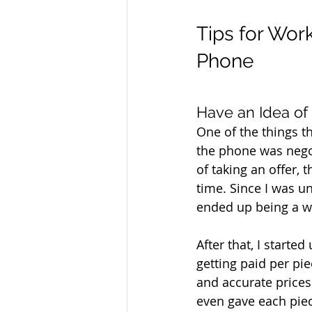
Tips for Work
Phone
Have an Idea of
One of the things t
the phone was negot
of taking an offer, 
time. Since I was un
ended up being a wa
After that, I start
getting paid per pi
and accurate prices
even gave each piec