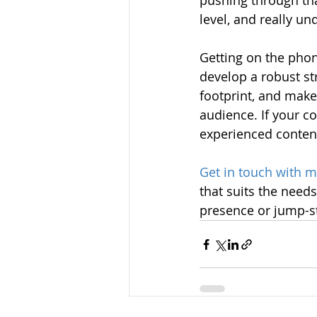
pushing through tha
level, and really u
Getting on the phon
develop a robust st
footprint, and make
audience. If your c
experienced content
Get in touch with 
that suits the need
presence or jump-sta