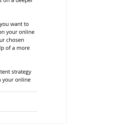
ts on a deeper 
 you want to 
on your online 
our chosen 
lp of a more 
tent strategy 
 your online 