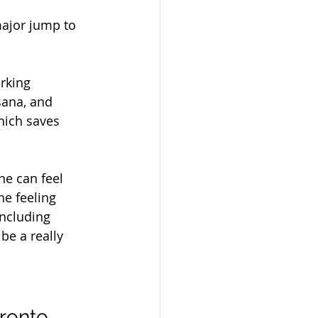
major jump to 
rking 
sana, and 
hich saves 
e can feel 
he feeling 
including 
 be a really 
oronto