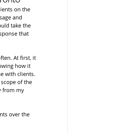
lients on the 
ssage and 
uld take the 
esponse that 
n. At first, it 
owing how it 
 with clients. 
 scope of the 
y from my 
nts over the 