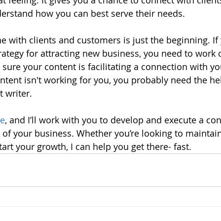
t feeling. It gives you a chance to connect with clien
nderstand how you can best serve their needs. 
e with clients and customers is just the beginning. If
rategy for attracting new business, you need to work 
 sure your content is facilitating a connection with y
ontent isn't working for you, you probably need the he
 writer. 
me
, and I’ll work with you to develop and execute a con
s of your business. Whether you’re looking to maintain
rt your growth, I can help you get there- fast.