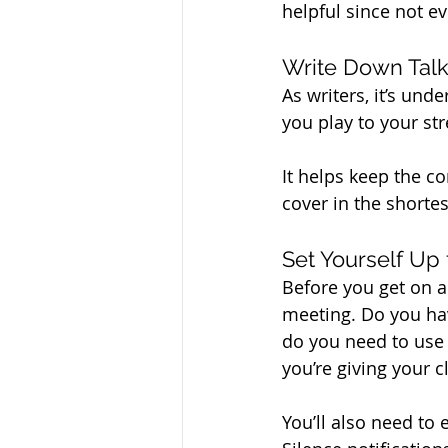
helpful since not e
Write Down Talk
As writers, it’s und
you play to your st
It helps keep the c
cover in the shortes
Set Yourself Up
Before you get on a 
meeting. Do you hav
do you need to use 
you’re giving your cl
You’ll also need to 