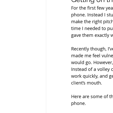
For the first few ye
phone. Instead I stu
make the right pitc
time I needed to pu
gave them exactly w
Recently though, I’v
made me feel vulner
would go. However, I
Instead of a volley 
work quickly, and 
client’s mouth.
Here are some of the
phone.