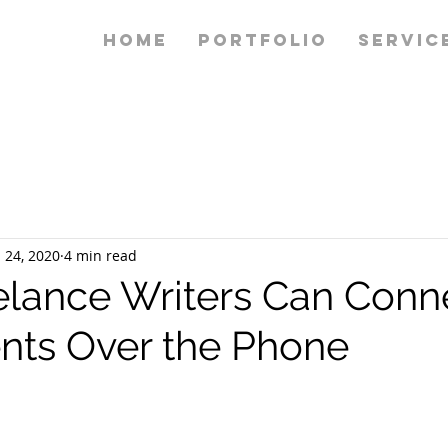
HOME
PORTFOLIO
SERVIC
 24, 2020
4 min read
lance Writers Can Conn
ents Over the Phone