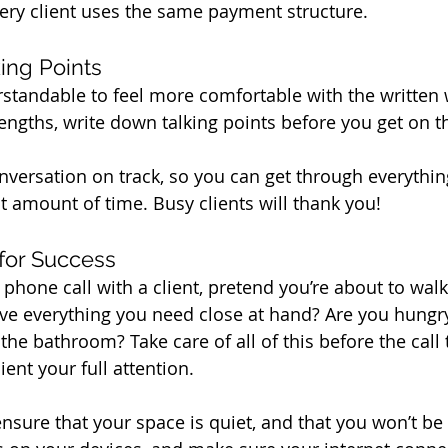
very client uses the same payment structure.
ing Points
erstandable to feel more comfortable with the written 
rengths, write down talking points before you get on t
onversation on track, so you can get through everythi
t amount of time. Busy clients will thank you!
 for Success
phone call with a client, pretend you’re about to walk
e everything you need close at hand? Are you hungry o
the bathroom? Take care of all of this before the call
ient your full attention.
ensure that your space is quiet, and that you won’t be