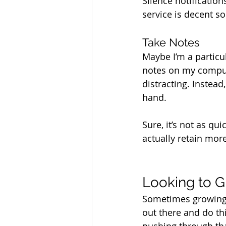
Silence notification
service is decent s
Take Notes
Maybe I’m a particula
notes on my compute
distracting. Instead
hand. 
Sure, it’s not as qu
actually retain mor
Looking to G
Sometimes growing 
out there and do thi