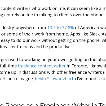
 content writers who work online, it can seem like a 
entirely online to talking to clients over the phone. 
ndustry, anywhere from 
10.5 to 37.8%
 of American wo
l or some of their work from home. Apps like Slack, A
ly easy to do our work without getting on the phone, w
t easier to focus and be productive.
get used to working on your own, getting on the phon
 full-time 
freelance content writer
 in Toronto, I know t
 come up in discussions with other freelance writers (
erican colleague, 
Kevin Schwartzbach
) I’ve found it to
he Phone as a Freelance Writer in T