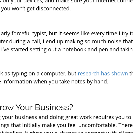
s on your devices, and make sure your internet connect
o you won’t get disconnected. 
rly forceful typist, but it seems like every time I try t
r during a call, I end up making so much noise that i
, I’ve started setting out a notebook and pen and taki
ick as typing on a computer, but 
research has shown
 t
e information when you take notes by hand.
row Your Business?
your business and doing great work requires you to p
ngs that initially make you feel uncomfortable. There’