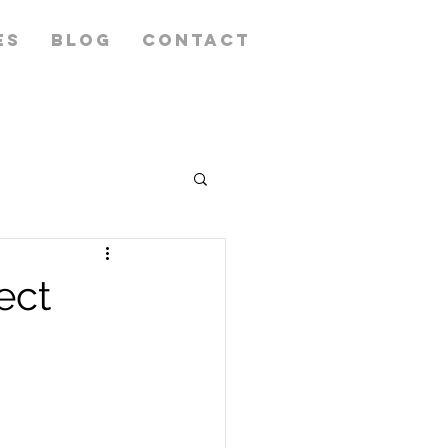
ES
BLOG
CONTACT
ect