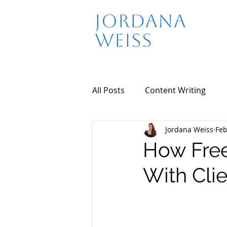
Jordana
Weiss
All Posts
Content Writing
Jordana Weiss
Feb
How Free
With Cli