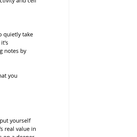
ivity and cell 
o quietly take 
t's 
ng notes by 
hat you 
ut yourself 
s real value in 