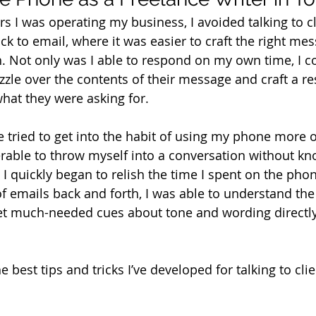
ars I was operating my business, I avoided talking to c
ck to email, where it was easier to craft the right me
h. Not only was I able to respond on my own time, I co
zzle over the contents of their message and craft a r
hat they were asking for.
e tried to get into the habit of using my phone more ofte
able to throw myself into a conversation without kn
 quickly began to relish the time I spent on the phone
of emails back and forth, I was able to understand the
get much-needed cues about tone and wording directl
 best tips and tricks I’ve developed for talking to clie