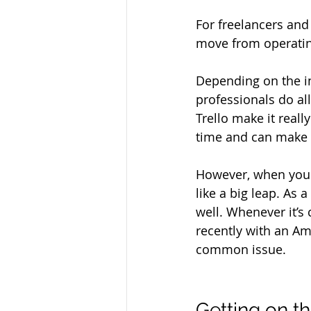
For freelancers and
move from operating 
Depending on the i
professionals do al
Trello make it real
time and can make i
However, when you 
like a big leap. As a
well. Whenever it’s
recently with an Am
common issue.
Getting on t