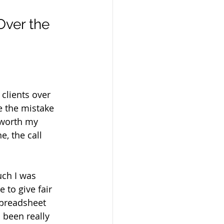
Over the 
clients over 
e the mistake 
 worth my 
, the call 
uch I was 
 to give fair 
spreadsheet 
 been really 