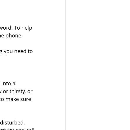
word. To help 
he phone. 
ng you need to 
 into a 
r thirsty, or 
 to make sure 
 disturbed. 